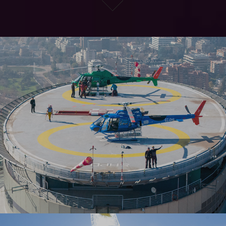
ANDES HELIBOARDING