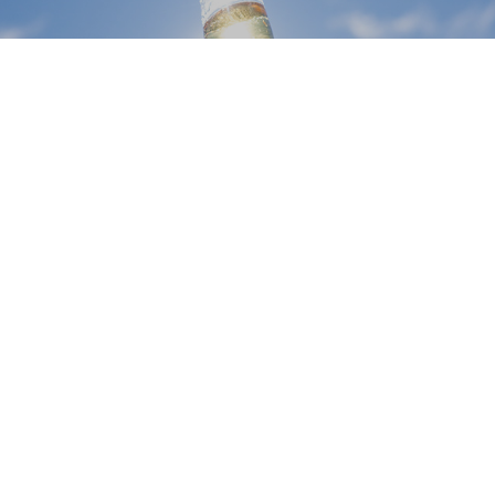
CORONA