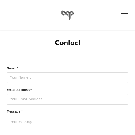
Contact
Name *
Email Address *
Message *